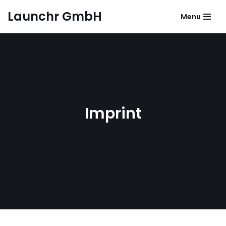
Launchr GmbH
Menu
Zum
Inhalt
springen
Imprint