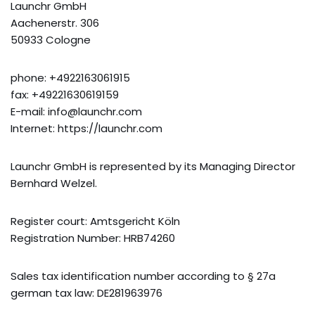
Launchr GmbH
Aachenerstr. 306
50933 Cologne
phone: +4922163061915
fax: +49221630619159
E-mail: info@launchr.com
Internet: https://launchr.com
Launchr GmbH is represented by its Managing Director
Bernhard Welzel.
Register court: Amtsgericht Köln
Registration Number: HRB74260
Sales tax identification number according to § 27a
german tax law: DE281963976