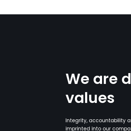
We are d
values
Integrity, accountability
imprinted into our compa