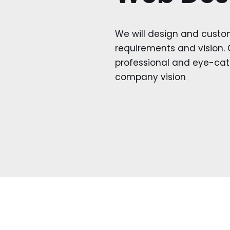
We will design and custo
requirements and vision. 
professional and eye-catc
company vision