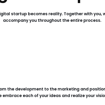
igital startup becomes reality. Together with you, 
accompany you throughout the entire process.
rom the development to the marketing and positioni
 embrace each of your ideas and realize your visi