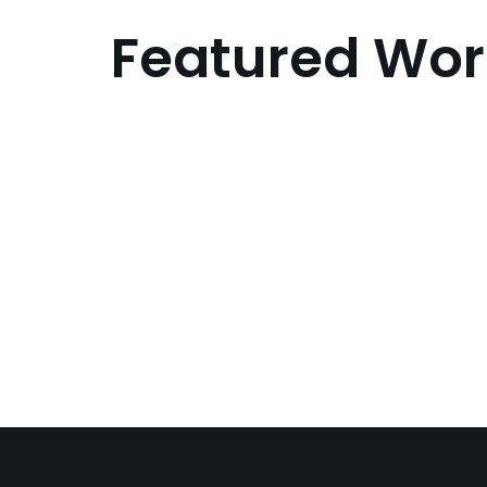
Featured Wor