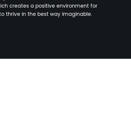
ich creates a positive environment for
to thrive in the best way imaginable.