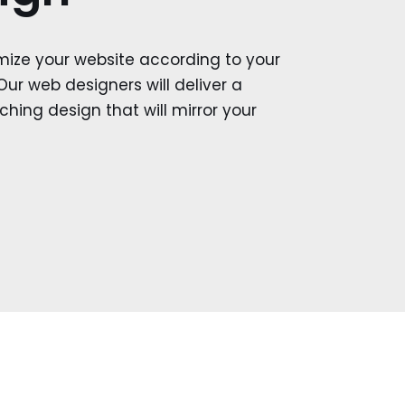
mize your website according to your
Our web designers will deliver a
hing design that will mirror your