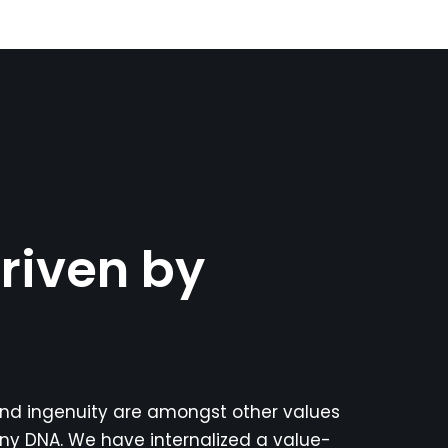
riven by
 and ingenuity are amongst other values
ny DNA. We have internalized a value-