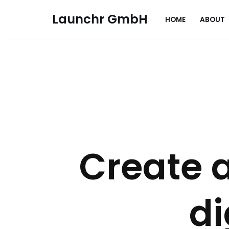
Launchr GmbH
HOME
ABOUT
Zum
Inhalt
springen
Create 
d