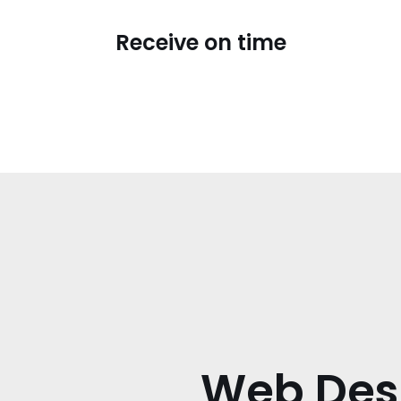
Receive on time
Web Des