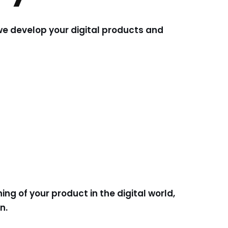
we develop your digital products and
ng of your product in the digital world,
on.