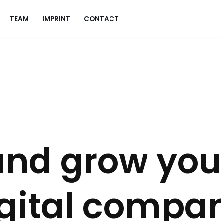
TEAM
IMPRINT
CONTACT
and grow you
igital compa