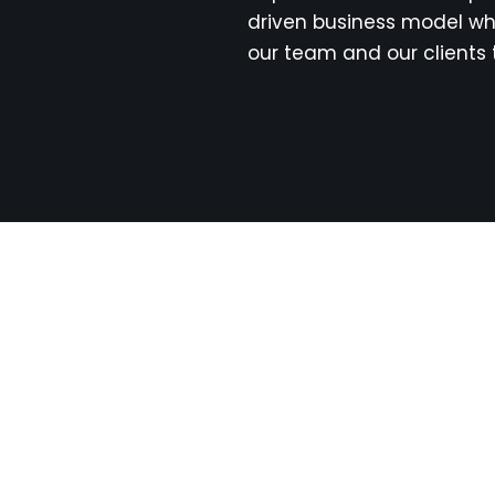
driven business model wh
our team and our clients 