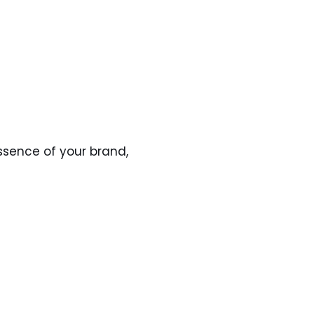
ssence of your brand,