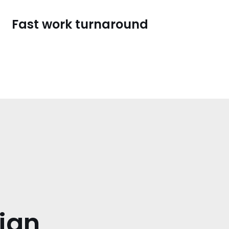
Fast work turnaround
ign