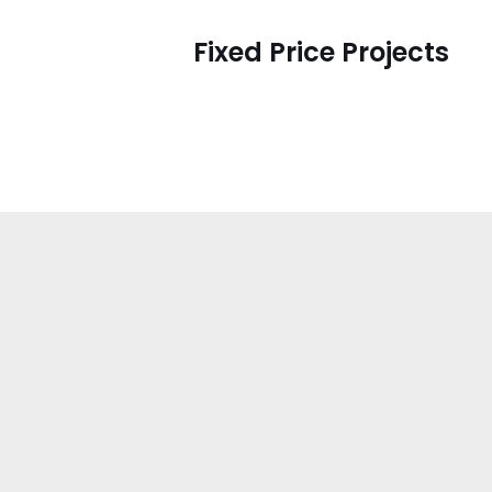
Fixed Price Projects