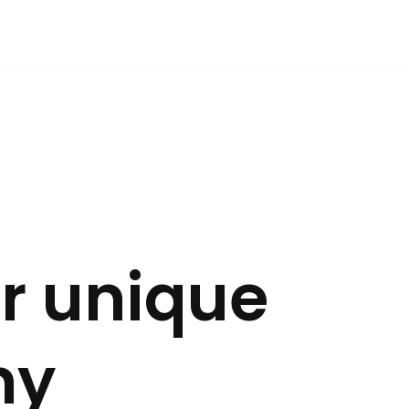
r unique
ny