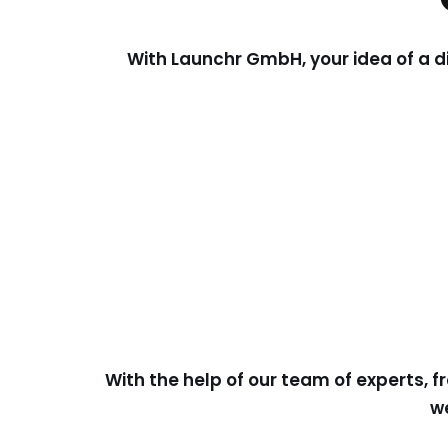
With Launchr GmbH, your idea of a d
With the help of our team of experts, f
we