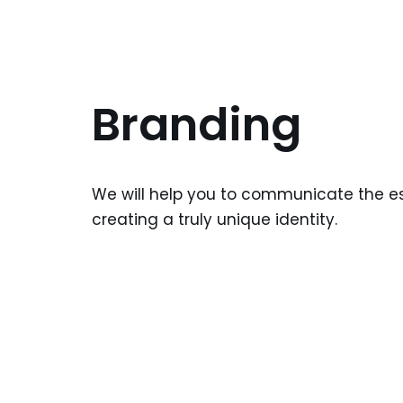
Branding
We will help you to communicate the e
creating a truly unique identity.