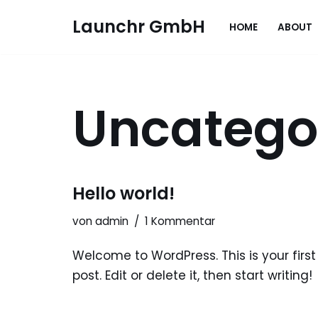
Launchr GmbH
HOME
ABOUT
Zum
Inhalt
springen
Uncatego
Hello world!
von
admin
1 Kommentar
Welcome to WordPress. This is your first
post. Edit or delete it, then start writing!