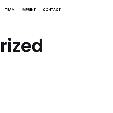
TEAM
IMPRINT
CONTACT
rized